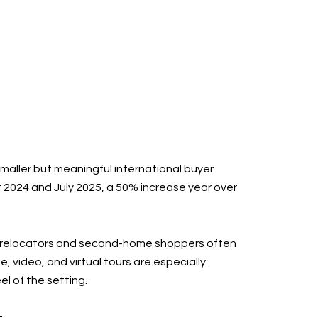
smaller but meaningful international buyer
 2024 and July 2025, a 50% increase year over
ut relocators and second-home shoppers often
video, and virtual tours are especially
l of the setting.