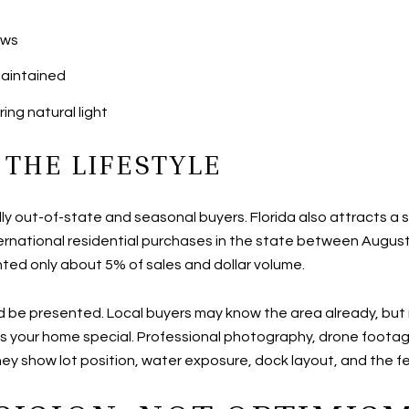
ews
maintained
ng natural light
 THE LIFESTYLE
lly out-of-state and seasonal buyers. Florida also attracts a 
ernational residential purchases in the state between August
ented only about 5% of sales and dollar volume.
ld be presented. Local buyers may know the area already, b
your home special. Professional photography, drone footage, 
y show lot position, water exposure, dock layout, and the fee