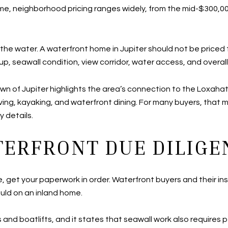
ime, neighborhood pricing ranges widely, from the mid-$300,000s
n the water. A waterfront home in Jupiter should not be pric
p, seawall condition, view corridor, water access, and overall 
e Town of Jupiter highlights the area’s connection to the Loxa
 diving, kayaking, and waterfront dining. For many buyers, that
y details.
TERFRONT DUE DILIGE
te, get your paperwork in order. Waterfront buyers and their in
uld on an inland home.
 and boatlifts, and it states that seawall work also requires 