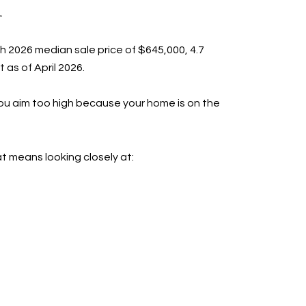
M
h 2026 median sale price of $645,000, 4.7
 as of April 2026.
you aim too high because your home is on the
t means looking closely at: