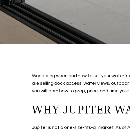
Wondering when and how to sell your waterfron
are selling dock access, water views, outdoor l
you will learn how to prep, price, and time you
WHY JUPITER W
Jupiter is not a one-size-fits-all market. As o