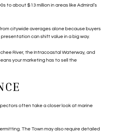
 to about $13 million in areas like Admiral’s
ed from citywide averages alone because buyers
presentation can shift value in a big way.
hatchee River, the Intracoastal Waterway, and
 means your marketing has to sell the
NCE
spectors often take a closer look at marine
permitting. The Town may also require detailed