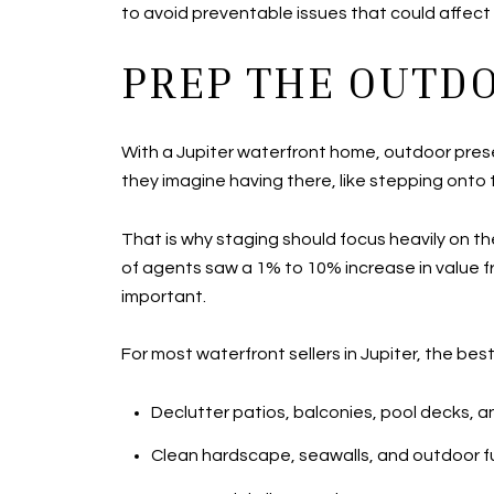
to avoid preventable issues that could affect 
PREP THE OUTDO
With a Jupiter waterfront home, outdoor prese
they imagine having there, like stepping onto 
That is why staging should focus heavily on t
of agents saw a 1% to 10% increase in value fr
important.
For most waterfront sellers in Jupiter, the bes
Declutter patios, balconies, pool decks, 
Clean hardscape, seawalls, and outdoor fu