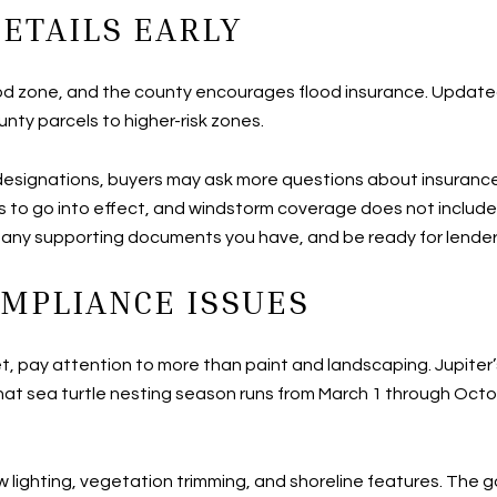
ETAILS EARLY
a flood zone, and the county encourages flood insurance. Upd
ty parcels to higher-risk zones.
 designations, buyers may ask more questions about insuranc
s to go into effect, and windstorm coverage does not include
r any supporting documents you have, and be ready for lende
MPLIANCE ISSUES
et, pay attention to more than paint and landscaping. Jupiter
at sea turtle nesting season runs from March 1 through Octob
w lighting, vegetation trimming, and shoreline features. The go