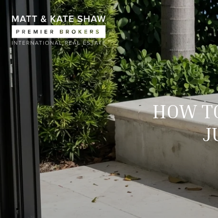
HOW TO
J