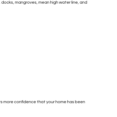
s, docks, mangroves, mean high water line, and
yers more confidence that your home has been