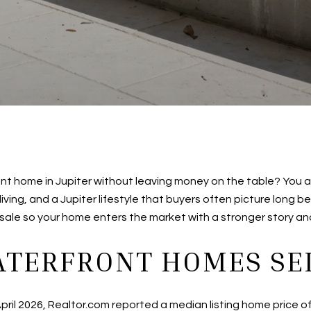
t home in Jupiter without leaving money on the table? You ar
iving, and a Jupiter lifestyle that buyers often picture long b
r sale so your home enters the market with a stronger story and 
ATERFRONT HOMES SEL
f April 2026, Realtor.com reported a median listing home price 