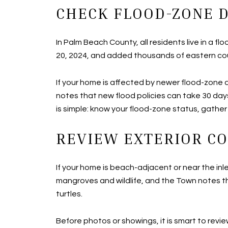
CHECK FLOOD-ZONE D
In Palm Beach County, all residents live in 
20, 2024, and added thousands of eastern coun
If your home is affected by newer flood-zone
notes that new flood policies can take 30 day
is simple: know your flood-zone status, gathe
REVIEW EXTERIOR CO
If your home is beach-adjacent or near the inl
mangroves and wildlife, and the Town notes th
turtles.
Before photos or showings, it is smart to revie