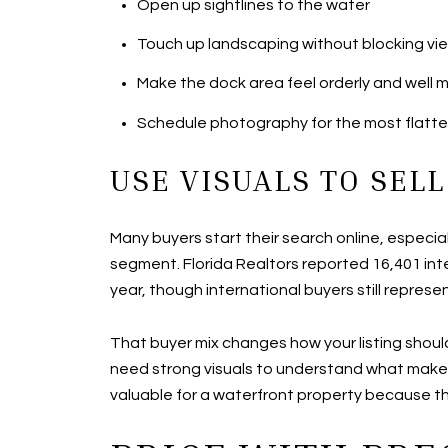
Open up sightlines to the water
Touch up landscaping without blocking vi
Make the dock area feel orderly and well 
Schedule photography for the most flatteri
USE VISUALS TO SELL
Many buyers start their search online, especia
segment. Florida Realtors reported 16,401 int
year, though international buyers still repres
That buyer mix changes how your listing shou
need strong visuals to understand what makes 
valuable for a waterfront property because the