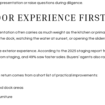
presentation or raise questions during diligence.
OR EXPERIENCE FIRS
ntation often carries as much weight as the kitchen or prim
the dock, watching the water at sunset, or opening the sliders
he exterior experience. According to the 2025 staging report 
om staging, and 49% saw faster sales. Buyers’ agents also rat
t return comes from a short list of practical improvements:
and dock areas
rniture