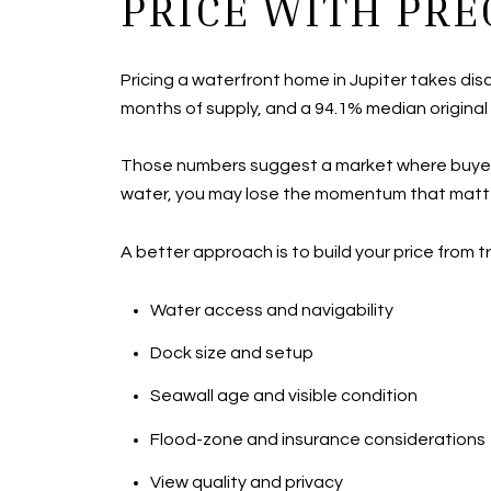
PRICE WITH PRE
Pricing a waterfront home in Jupiter takes di
months of supply, and a 94.1% median original l
Those numbers suggest a market where buyers ar
water, you may lose the momentum that matters
A better approach is to build your price from 
Water access and navigability
Dock size and setup
Seawall age and visible condition
Flood-zone and insurance considerations
View quality and privacy