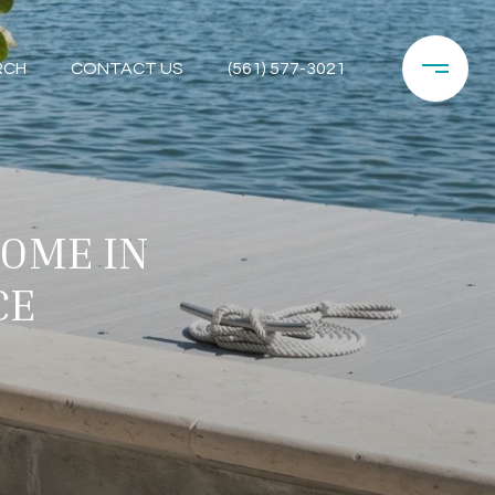
RCH
CONTACT US
(561) 577-3021
HOME IN
CE