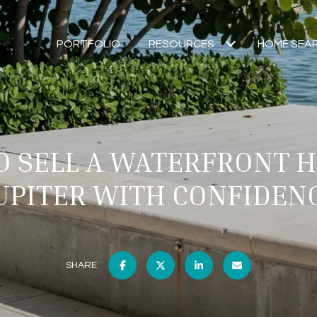
PORTFOLIO
RESOURCES
HOME SEA
 SELL A WATERFRONT 
UPITER WITH CONFIDEN
SHARE