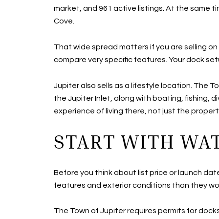
market, and 961 active listings. At the same t
Cove.
That wide spread matters if you are selling o
compare very specific features. Your dock setu
Jupiter also sells as a lifestyle location. Th
the Jupiter Inlet, along with boating, fishing,
experience of living there, not just the propert
START WITH WA
Before you think about list price or launch da
features and exterior conditions than they wo
The Town of Jupiter requires permits for docks