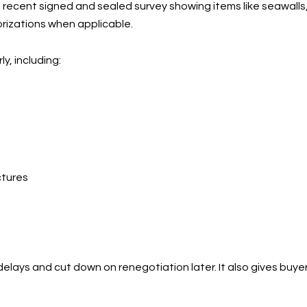
 a recent signed and sealed survey showing items like seawall
horizations when applicable.
, including:
ctures
delays and cut down on renegotiation later. It also gives bu