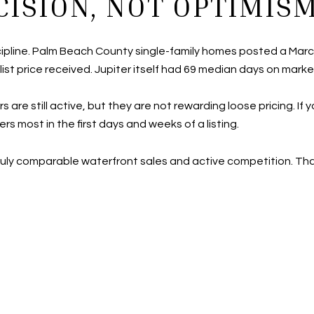
CISION, NOT OPTIMIS
scipline. Palm Beach County single-family homes posted a Marc
ist price received. Jupiter itself had 69 median days on market
e still active, but they are not rewarding loose pricing. If 
 most in the first days and weeks of a listing.
truly comparable waterfront sales and active competition. Tha