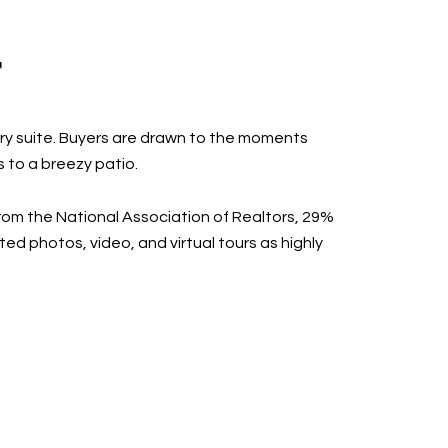
T
ary suite. Buyers are drawn to the moments
 to a breezy patio.
from the National Association of Realtors, 29%
ed photos, video, and virtual tours as highly