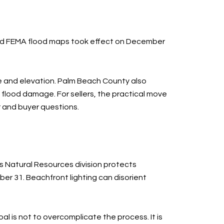
ated FEMA flood maps took effect on December
e and elevation. Palm Beach County also
 flood damage. For sellers, the practical move
r and buyer questions.
’s Natural Resources division protects
er 31. Beachfront lighting can disorient
al is not to overcomplicate the process. It is