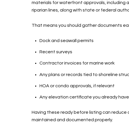
materials for waterfront approvals, including
riparian lines, along with state or federal aut
That means you should gather documents early
Dock and seawall permits
Recent surveys
Contractor invoices for marine work
Any plans or records tied to shoreline stru
HOA or condo approvals, if relevant
Any elevation certificate you already have
Having these ready before listing can reduce 
maintained and documented properly.