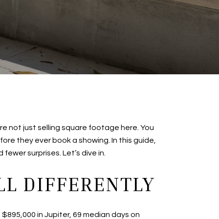
e not just selling square footage here. You
efore they ever book a showing. In this guide,
fewer surprises. Let’s dive in.
L DIFFERENTLY
of $895,000 in Jupiter, 69 median days on