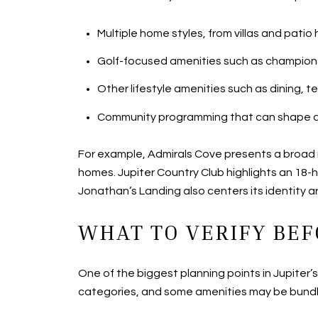
Multiple home styles, from villas and pat
Golf-focused amenities such as championsh
Other lifestyle amenities such as dining, t
Community programming that can shape a 
For example, Admirals Cove presents a broad m
homes. Jupiter Country Club highlights an 18-h
Jonathan’s Landing also centers its identity ar
WHAT TO VERIFY BEF
One of the biggest planning points in Jupiter
categories, and some amenities may be bundl