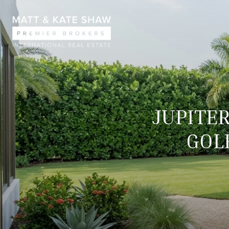
JUPITE
GOLF