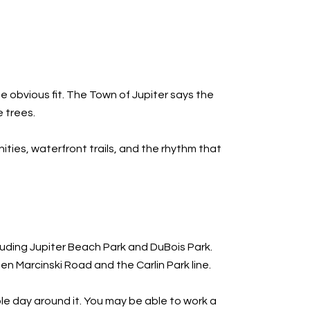
the obvious fit. The Town of Jupiter says the
 trees.
ities, waterfront trails, and the rhythm that
luding Jupiter Beach Park and DuBois Park.
n Marcinski Road and the Carlin Park line.
le day around it. You may be able to work a