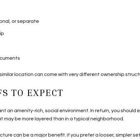
onal, or separate
ip
documents
milar location can come with very different ownership struct
S TO EXPECT
ant an amenity-rich, social environment. In return, you shoul
t may be more layered than in a typical neighborhood.
ructure can be a major benefit. If you prefer a looser, simpler 