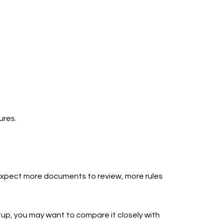
ures.
d expect more documents to review, more rules
setup, you may want to compare it closely with