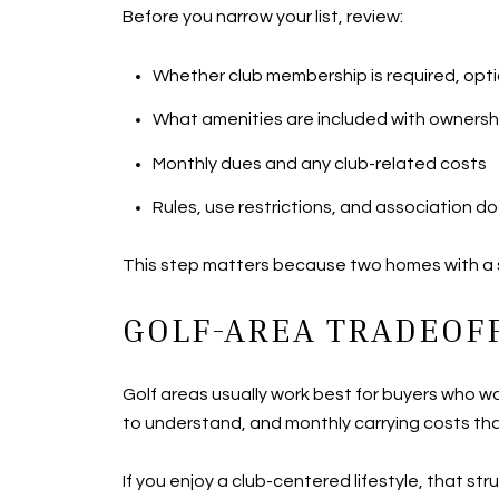
Before you narrow your list, review:
Whether club membership is required, opti
What amenities are included with ownersh
Monthly dues and any club-related costs
Rules, use restrictions, and association 
This step matters because two homes with a si
GOLF-AREA TRADEOFF
Golf areas usually work best for buyers who w
to understand, and monthly carrying costs tha
If you enjoy a club-centered lifestyle, that st