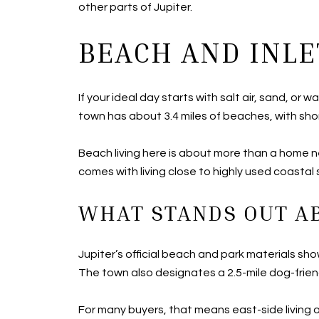
other parts of Jupiter.
BEACH AND INLE
If your ideal day starts with salt air, sand, or
town has about 3.4 miles of beaches, with sho
Beach living here is about more than a home ne
comes with living close to highly used coastal
WHAT STANDS OUT AB
Jupiter’s official beach and park materials s
The town also designates a 2.5-mile dog-frien
For many buyers, that means east-side living 