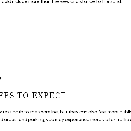
ould include more than the view or distance to the sand.
e
FFS TO EXPECT
ortest path to the shoreline, but they can also feel more pu
 areas, and parking, you may experience more visitor traffic a