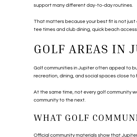
support many different day-to-day routines.
That matters because your best fit is not jus
tee times and club dining, quick beach access
GOLF AREAS IN 
Golf communities in Jupiter often appeal to bu
recreation, dining, and social spaces close to
At the same time, not every golf community w
community to the next.
WHAT GOLF COMMUNI
Official community materials show that Jupiter