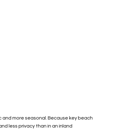
blic and more seasonal. Because key beach
nd less privacy than in an inland