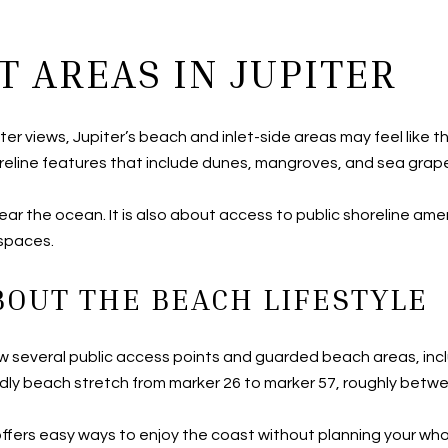
T AREAS IN JUPITER
 water views, Jupiter’s beach and inlet-side areas may feel like 
reline features that include dunes, mangroves, and sea grape
ar the ocean. It is also about access to public shoreline amen
 spaces.
OUT THE BEACH LIFESTYLE
how several public access points and guarded beach areas, inc
dly beach stretch from marker 26 to marker 57, roughly betwee
offers easy ways to enjoy the coast without planning your who