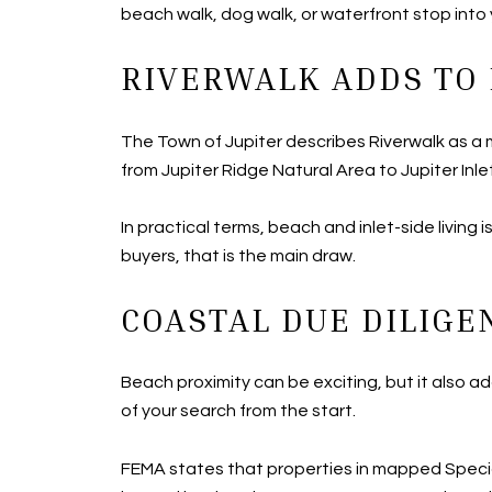
beach walk, dog walk, or waterfront stop into 
RIVERWALK ADDS TO 
The Town of Jupiter describes Riverwalk as a m
from Jupiter Ridge Natural Area to Jupiter Inle
In practical terms, beach and inlet-side living
buyers, that is the main draw.
COASTAL DUE DILIGE
Beach proximity can be exciting, but it also 
of your search from the start.
FEMA states that properties in mapped Specia