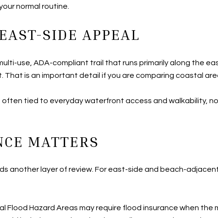
your normal routine.
EAST-SIDE APPEAL
ulti-use, ADA-compliant trail that runs primarily along the e
t. That is an important detail if you are comparing coastal are
 is often tied to everyday waterfront access and walkability, no
NCE MATTERS
adds another layer of review. For east-side and beach-adjacen
l Flood Hazard Areas may require flood insurance when the m