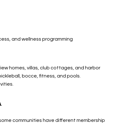
 access, and wellness programming
iew homes, villas, club cottages, and harbor
ckleball, bocce, fitness, and pools.
vities.
A
hat some communities have different membership