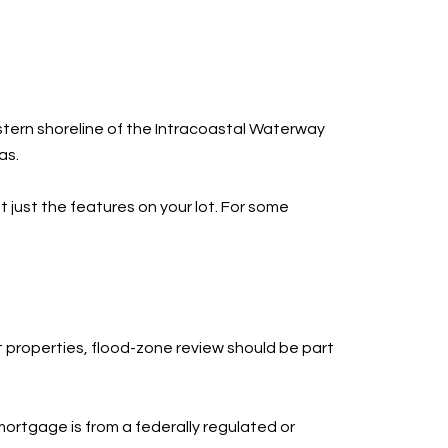
astern shoreline of the Intracoastal Waterway
as.
t just the features on your lot. For some
t properties, flood-zone review should be part
ortgage is from a federally regulated or