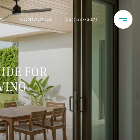
RCH
CONTACT US
(561) 577-3021
IDE FOR
IVING