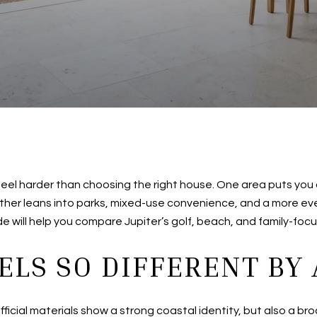
 feel harder than choosing the right house. One area puts you
other leans into parks, mixed-use convenience, and a more ev
ide will help you compare Jupiter’s golf, beach, and family-focus
ELS SO DIFFERENT BY
official materials show a strong coastal identity, but also a