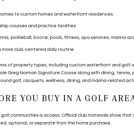
io homes to custom homes and waterfront residences
ip courses and practice facilities
ennis, pickleball, bocce, pools, fitness, spa services, marina
more club-centered daily routine
ix of property types, including custom waterfront and golf-v
ole Greg Norman Signature Course along with dining, tennis, pi
ound golf, racquets, wellness, dining, and marina-related acti
ORE YOU BUY IN A GOLF ARE
’s golf communities is access. Official club materials show t
ed, optional, or separate from the home purchase.