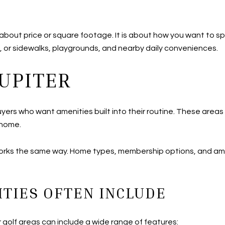
t about price or square footage. It is about how you want to
, or sidewalks, playgrounds, and nearby daily conveniences.
JUPITER
yers who want amenities built into their routine. These areas c
 home.
orks the same way. Home types, membership options, and ame
TIES OFTEN INCLUDE
 golf areas can include a wide range of features: