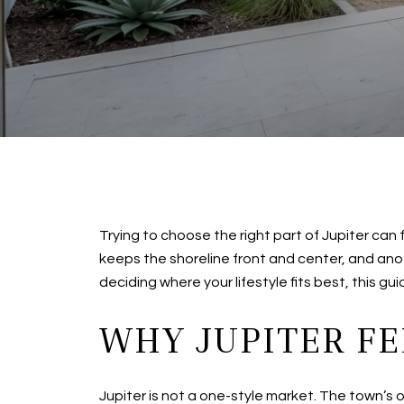
Trying to choose the right part of Jupiter can
keeps the shoreline front and center, and an
deciding where your lifestyle fits best, this gu
WHY JUPITER FE
Jupiter is not a one-style market. The town’s 