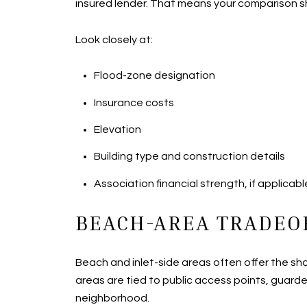
insured lender. That means your comparison sh
Look closely at:
Flood-zone designation
Insurance costs
Elevation
Building type and construction details
Association financial strength, if applicabl
BEACH-AREA TRADEO
Beach and inlet-side areas often offer the sh
areas are tied to public access points, guarded
neighborhood.