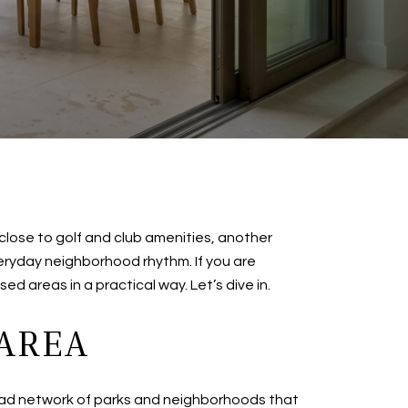
 close to golf and club amenities, another
eryday neighborhood rhythm. If you are
ed areas in a practical way. Let’s dive in.
 AREA
 broad network of parks and neighborhoods that