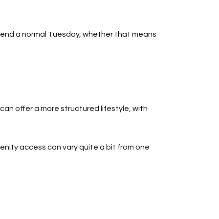
 spend a normal Tuesday, whether that means
an offer a more structured lifestyle, with
nity access can vary quite a bit from one