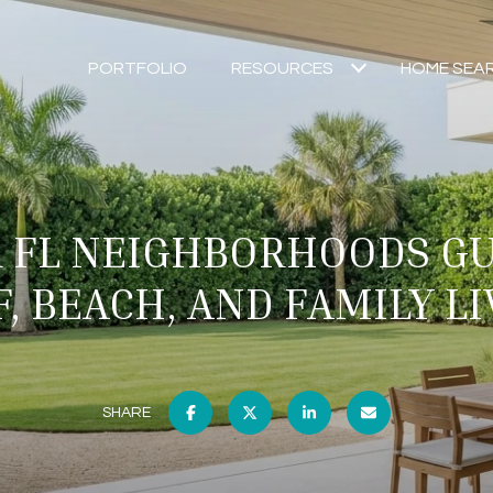
PORTFOLIO
RESOURCES
HOME SEA
R FL NEIGHBORHOODS GU
, BEACH, AND FAMILY L
SHARE