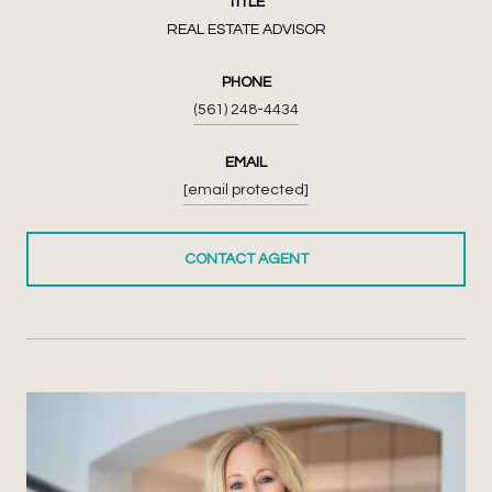
TITLE
REAL ESTATE ADVISOR
PHONE
(561) 248-4434
EMAIL
[email protected]
CONTACT AGENT