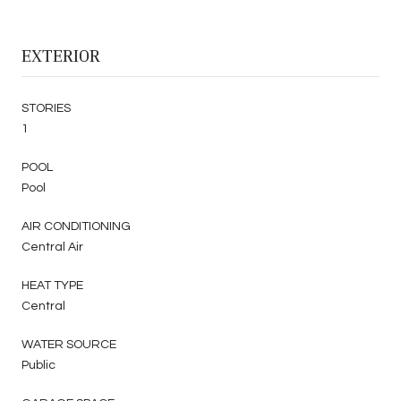
EXTERIOR
STORIES
1
POOL
Pool
AIR CONDITIONING
Central Air
HEAT TYPE
Central
WATER SOURCE
Public