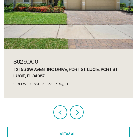
$2,750/MO
3277 SE GLACIER TERRACE, HOBE SOUND, FL 33455
2 BEDS
2 BATHS
1,526 SQ.FT.
Courtesy of Premier Brokers International
VIEW ALL