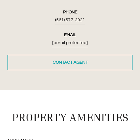
PHONE
(561) 577-3021
EMAIL
[email protected]
CONTACT AGENT
PROPERTY AMENITIES