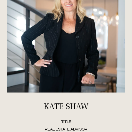
KATE SHAW
TITLE
REAL ESTATE ADVISOR