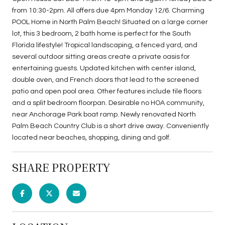
from 10:30-2pm. All offers due 4pm Monday 12/6. Charming
POOL Home in North Palm Beach! Situated on a large corner
lot, this 3 bedroom, 2 bath home is perfect for the South
Florida lifestyle! Tropical landscaping, a fenced yard, and
several outdoor sitting areas create a private oasis for
entertaining guests. Updated kitchen with center island,
double oven, and French doors that lead to the screened
patio and open pool area. Other features include tile floors
and a split bedroom floorpan. Desirable no HOA community,
near Anchorage Park boat ramp. Newly renovated North
Palm Beach Country Club is a short drive away. Conveniently
located near beaches, shopping, dining and golf.
SHARE PROPERTY