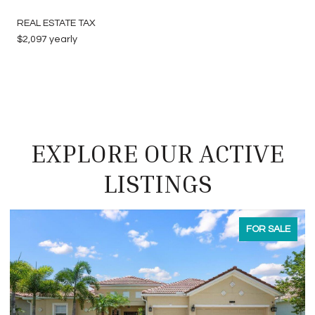
REAL ESTATE TAX
$2,097 yearly
EXPLORE OUR ACTIVE
LISTINGS
FOR LEASE