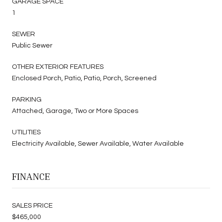
GARAGE SPACE
1
SEWER
Public Sewer
OTHER EXTERIOR FEATURES
Enclosed Porch, Patio, Patio, Porch, Screened
PARKING
Attached, Garage, Two or More Spaces
UTILITIES
Electricity Available, Sewer Available, Water Available
FINANCE
SALES PRICE
$465,000