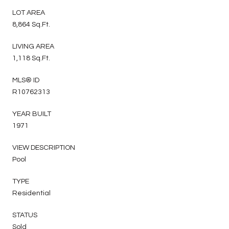
LOT AREA
8,864 Sq.Ft.
LIVING AREA
1,118 Sq.Ft.
MLS® ID
R10762313
YEAR BUILT
1971
VIEW DESCRIPTION
Pool
TYPE
Residential
STATUS
Sold