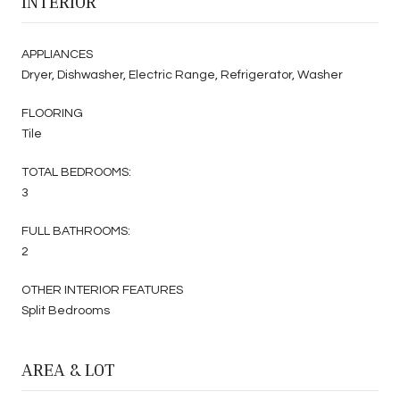
INTERIOR
APPLIANCES
Dryer, Dishwasher, Electric Range, Refrigerator, Washer
FLOORING
Tile
TOTAL BEDROOMS:
3
FULL BATHROOMS:
2
OTHER INTERIOR FEATURES
Split Bedrooms
AREA & LOT