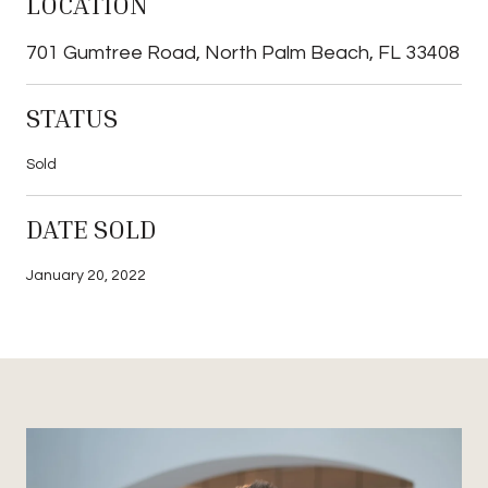
LOCATION
701 Gumtree Road, North Palm Beach, FL 33408
STATUS
Sold
DATE SOLD
January 20, 2022