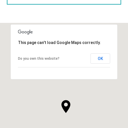
This page can't load Google Maps correctly.
OK
Do you own this website?