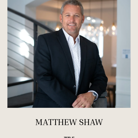
MATTHEW SHAW