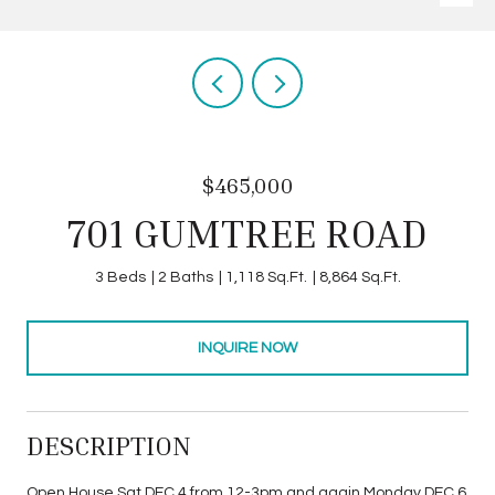
$465,000
701 GUMTREE ROAD
3 Beds
2 Baths
1,118 Sq.Ft.
8,864 Sq.Ft.
INQUIRE NOW
DESCRIPTION
Open House Sat DEC 4 from 12-3pm and again Monday DEC 6