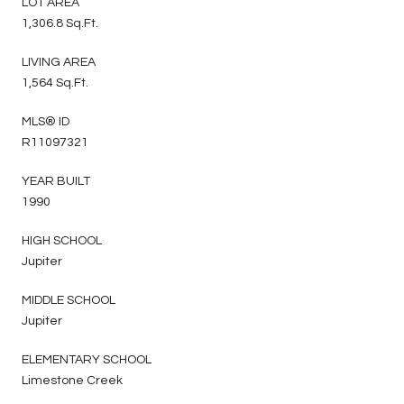
LOT AREA
1,306.8 Sq.Ft.
LIVING AREA
1,564 Sq.Ft.
MLS® ID
R11097321
YEAR BUILT
1990
HIGH SCHOOL
Jupiter
MIDDLE SCHOOL
Jupiter
ELEMENTARY SCHOOL
Limestone Creek