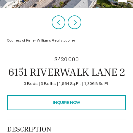
Courtesy of Keller Williams Realty Jupiter
$420,000
6151 RIVERWALK LANE 2
3 Beds
3 Baths
1,564 Sq.Ft.
1,306.8 Sq.Ft.
INQUIRE NOW
DESCRIPTION