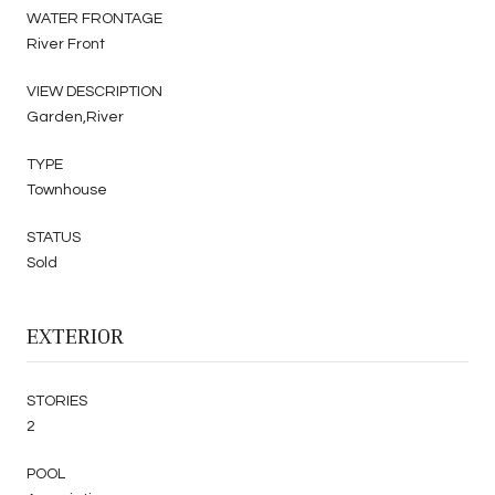
WATER FRONTAGE
River Front
VIEW DESCRIPTION
Garden,River
TYPE
Townhouse
STATUS
Sold
EXTERIOR
STORIES
2
POOL