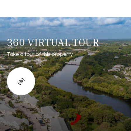
360 VIRTUAL TOUR
Take a tour of this property