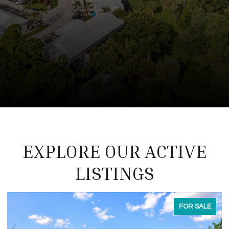
EXPLORE OUR ACTIVE
LISTINGS
FOR LEASE