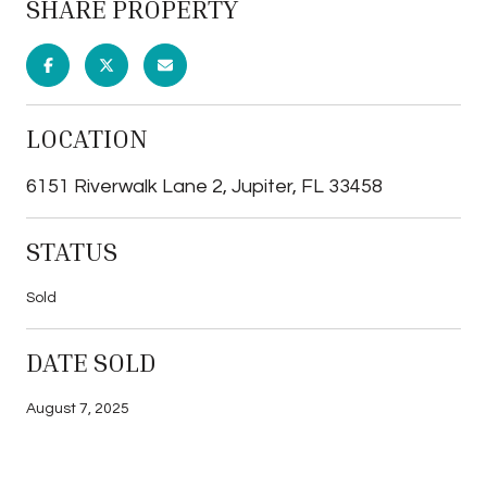
SHARE PROPERTY
LOCATION
6151 Riverwalk Lane 2, Jupiter, FL 33458
STATUS
Sold
DATE SOLD
August 7, 2025