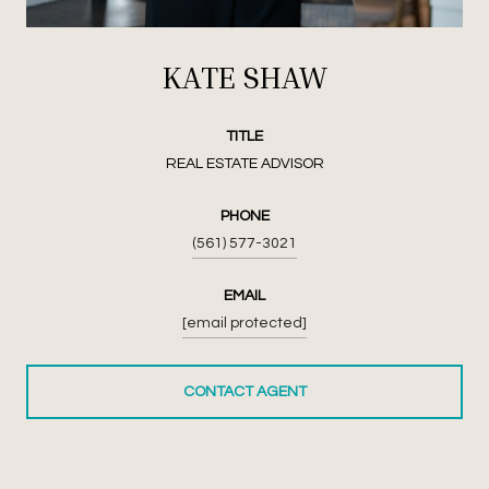
KATE SHAW
TITLE
REAL ESTATE ADVISOR
PHONE
(561) 577-3021
EMAIL
[email protected]
CONTACT AGENT