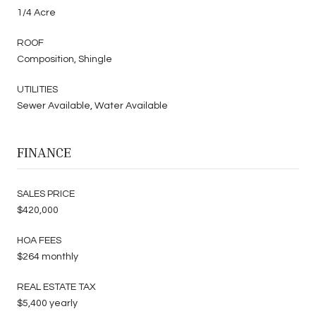
1/4 Acre
ROOF
Composition, Shingle
UTILITIES
Sewer Available, Water Available
FINANCE
SALES PRICE
$420,000
HOA FEES
$264 monthly
REAL ESTATE TAX
$5,400 yearly