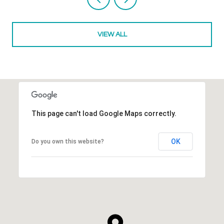
VIEW ALL
This page can't load Google Maps correctly.
OK
Do you own this website?