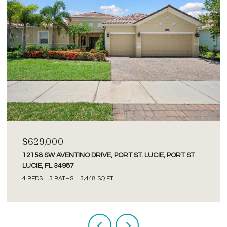
$2,750/MO
3277 SE GLACIER TERRACE, HOBE SOUND, FL 33455
2 BEDS
2 BATHS
1,526 SQ.FT.
Courtesy of Premier Brokers International