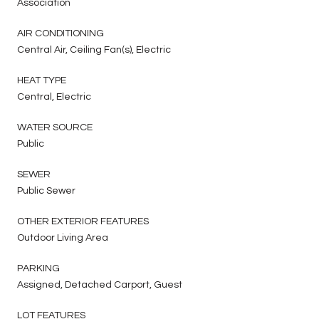
Association
AIR CONDITIONING
Central Air, Ceiling Fan(s), Electric
HEAT TYPE
Central, Electric
WATER SOURCE
Public
SEWER
Public Sewer
OTHER EXTERIOR FEATURES
Outdoor Living Area
PARKING
Assigned, Detached Carport, Guest
LOT FEATURES