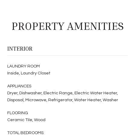
PROPERTY AMENITIES
INTERIOR
LAUNDRY ROOM
Inside, Laundry Closet
APPLIANCES
Dryer, Dishwasher, Electric Range, Electric Water Heater,
Disposal, Microwave, Refrigerator, Water Heater, Washer
FLOORING
Ceramic Tile, Wood
TOTAL BEDROOMS: