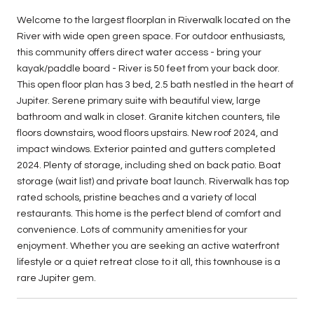
Welcome to the largest floorplan in Riverwalk located on the
River with wide open green space. For outdoor enthusiasts,
this community offers direct water access - bring your
kayak/paddle board - River is 50 feet from your back door.
This open floor plan has 3 bed, 2.5 bath nestled in the heart of
Jupiter. Serene primary suite with beautiful view, large
bathroom and walk in closet. Granite kitchen counters, tile
floors downstairs, wood floors upstairs. New roof 2024, and
impact windows. Exterior painted and gutters completed
2024. Plenty of storage, including shed on back patio. Boat
storage (wait list) and private boat launch. Riverwalk has top
rated schools, pristine beaches and a variety of local
restaurants. This home is the perfect blend of comfort and
convenience. Lots of community amenities for your
enjoyment. Whether you are seeking an active waterfront
lifestyle or a quiet retreat close to it all, this townhouse is a
rare Jupiter gem.