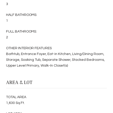
3
HALF BATHROOMS:
1
FULL BATHROOMS:
2
OTHER INTERIOR FEATURES
Bathtub, Entrance Foyer, Eat-in Kitchen, Living/Dining Room,
Storage, Soaking Tub, Separate Shower, Stacked Bedrooms,
Upper Level Primary, Walk-In Closet(s)
AREA & LOT
TOTAL AREA
1,630 Sq.Ft.