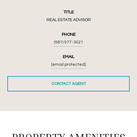
TITLE
REAL ESTATE ADVISOR
PHONE
(561) 577-3021
EMAIL
[email protected]
CONTACT AGENT