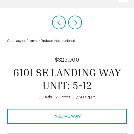
Courtesy of Premier Brokers International
$325,000
6101 SE LANDING WAY
UNIT: 5-12
3 Beds
2 Baths
1,590 Sq.Ft.
INQUIRE NOW