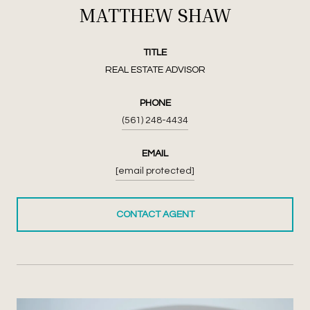
MATTHEW SHAW
TITLE
REAL ESTATE ADVISOR
PHONE
(561) 248-4434
EMAIL
[email protected]
CONTACT AGENT