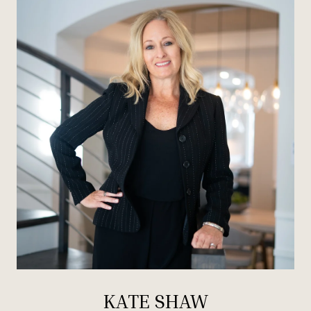
KATE SHAW