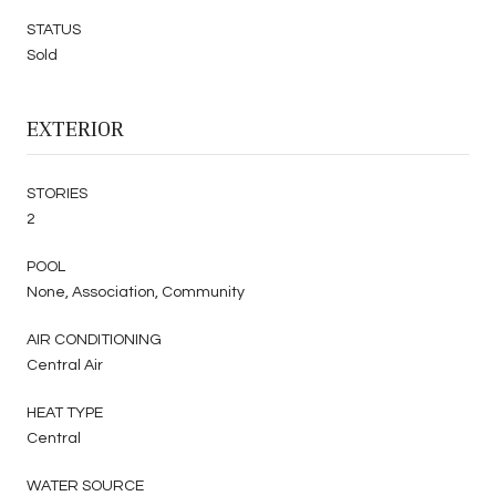
STATUS
Sold
EXTERIOR
STORIES
2
POOL
None, Association, Community
AIR CONDITIONING
Central Air
HEAT TYPE
Central
WATER SOURCE