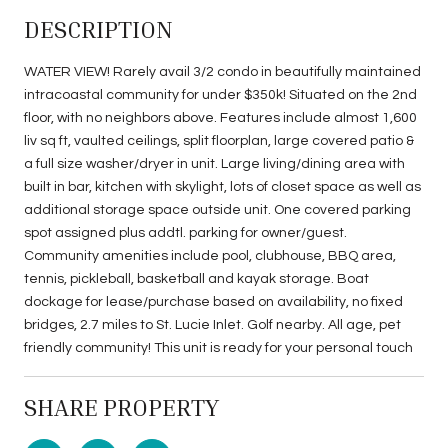
DESCRIPTION
WATER VIEW! Rarely avail 3/2 condo in beautifully maintained
intracoastal community for under $350k! Situated on the 2nd
floor, with no neighbors above. Features include almost 1,600
liv sq ft, vaulted ceilings, split floorplan, large covered patio &
a full size washer/dryer in unit. Large living/dining area with
built in bar, kitchen with skylight, lots of closet space as well as
additional storage space outside unit. One covered parking
spot assigned plus addtl. parking for owner/guest.
Community amenities include pool, clubhouse, BBQ area,
tennis, pickleball, basketball and kayak storage. Boat
dockage for lease/purchase based on availability, no fixed
bridges, 2.7 miles to St. Lucie Inlet. Golf nearby. All age, pet
friendly community! This unit is ready for your personal touch
SHARE PROPERTY