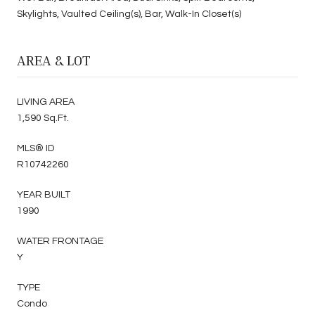
Skylights, Vaulted Ceiling(s), Bar, Walk-In Closet(s)
AREA & LOT
LIVING AREA
1,590 Sq.Ft.
MLS® ID
R10742260
YEAR BUILT
1990
WATER FRONTAGE
Y
TYPE
Condo