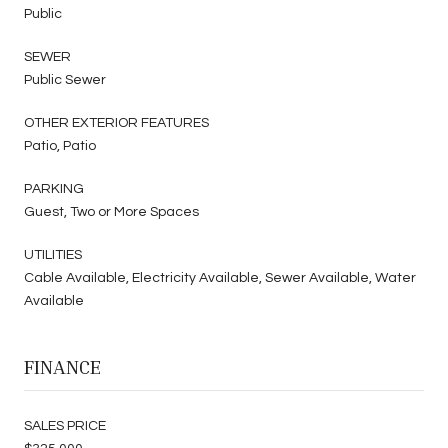
Public
SEWER
Public Sewer
OTHER EXTERIOR FEATURES
Patio, Patio
PARKING
Guest, Two or More Spaces
UTILITIES
Cable Available, Electricity Available, Sewer Available, Water
Available
FINANCE
SALES PRICE