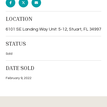
LOCATION
6101 SE Landing Way Unit: 5-12, Stuart, FL 34997
STATUS
Sold
DATE SOLD
February 9, 2022