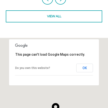
VIEW ALL
This page can't load Google Maps correctly.
OK
Do you own this website?