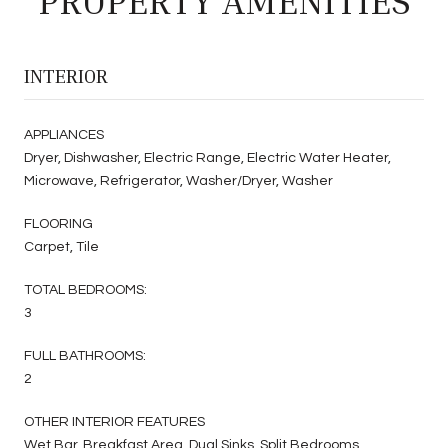
PROPERTY AMENITIES
INTERIOR
APPLIANCES
Dryer, Dishwasher, Electric Range, Electric Water Heater,
Microwave, Refrigerator, Washer/Dryer, Washer
FLOORING
Carpet, Tile
TOTAL BEDROOMS:
3
FULL BATHROOMS:
2
OTHER INTERIOR FEATURES
Wet Bar, Breakfast Area, Dual Sinks, Split Bedrooms,