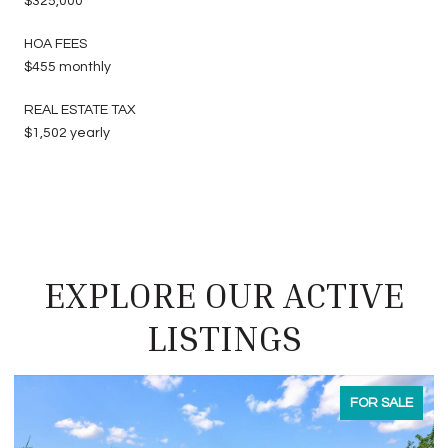
$325,000
HOA FEES
$455 monthly
REAL ESTATE TAX
$1,502 yearly
EXPLORE OUR ACTIVE
LISTINGS
FOR SALE