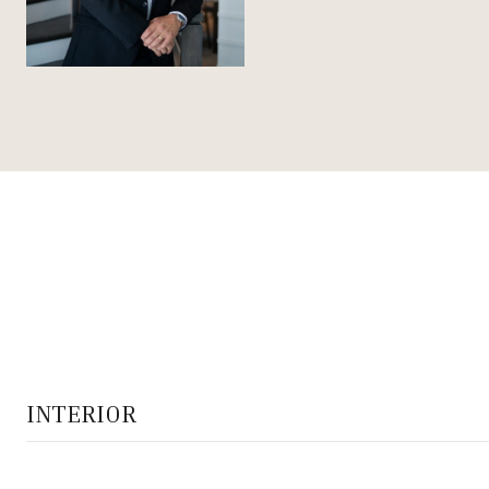
INTERIOR