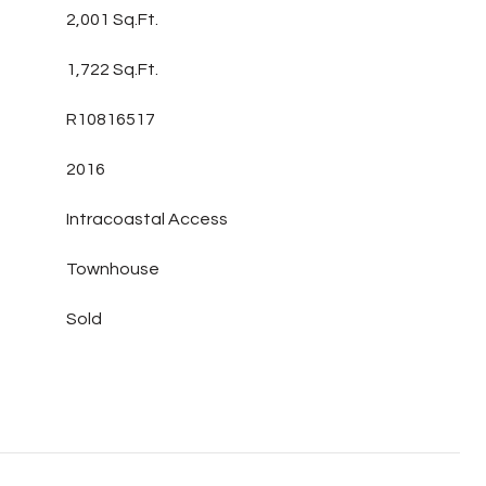
2,001 Sq.Ft.
1,722 Sq.Ft.
R10816517
2016
Intracoastal Access
Townhouse
Sold