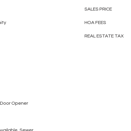
SALES PRICE
ity
HOA FEES
REAL ESTATE TAX
 Door Opener
 Available, Sewer