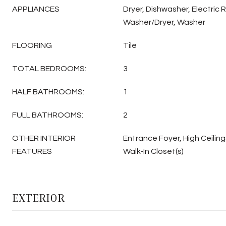
APPLIANCES
Dryer, Dishwasher, Electric 
Washer/Dryer, Washer
FLOORING
Tile
TOTAL BEDROOMS:
3
HALF BATHROOMS:
1
FULL BATHROOMS:
2
OTHER INTERIOR
Entrance Foyer, High Ceiling
FEATURES
Walk-In Closet(s)
EXTERIOR