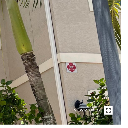
VIEW PHOTOS