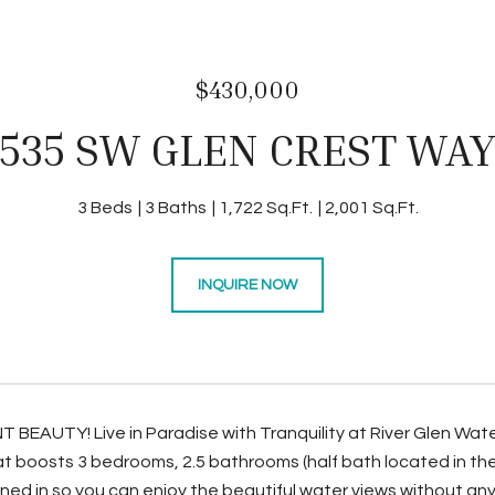
$430,000
535 SW GLEN CREST WA
3 Beds
3 Baths
1,722 Sq.Ft.
2,001 Sq.Ft.
INQUIRE NOW
EAUTY! Live in Paradise with Tranquility at River Glen Wat
at boosts 3 bedrooms, 2.5 bathrooms (half bath located in the 
ned in so you can enjoy the beautiful water views without any 