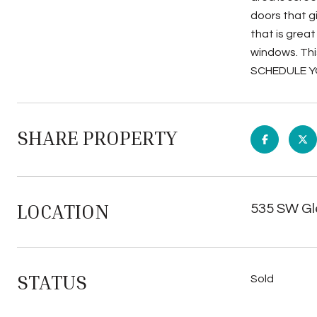
doors that g
that is grea
windows. Thi
SCHEDULE Y
SHARE PROPERTY
LOCATION
535 SW Gl
STATUS
Sold