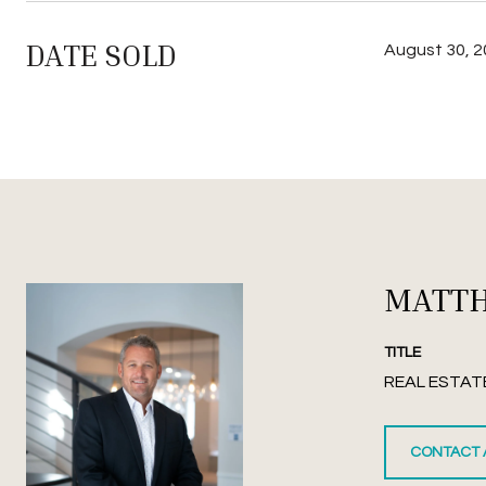
DATE SOLD
August 30, 
MATT
TITLE
REAL ESTAT
CONTACT 