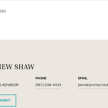
2022
HEW SHAW
PHONE
EMAIL
E ADVISOR
(561) 248-4434
[email protected
AGENT