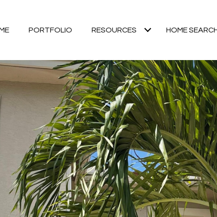
ME
PORTFOLIO
RESOURCES
HOME SEARC