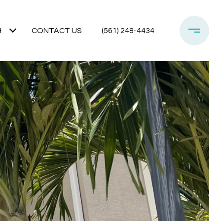
H
CONTACT US
(561) 248-4434