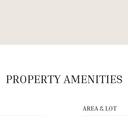
PROPERTY AMENITIES
AREA & LOT