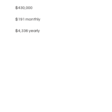
$430,000
$191 monthly
$4,336 yearly