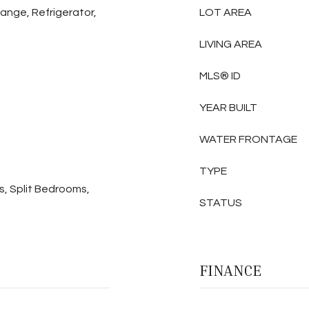
Range, Refrigerator,
LOT AREA
LIVING AREA
MLS® ID
YEAR BUILT
WATER FRONTAGE
TYPE
s, Split Bedrooms,
STATUS
FINANCE