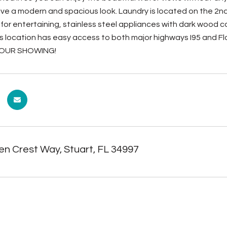
ive a modern and spacious look. Laundry is located on the 2nd 
t for entertaining, stainless steel appliances with dark woo
s location has easy access to both major highways I95 and Fl
OUR SHOWING!
en Crest Way, Stuart, FL 34997