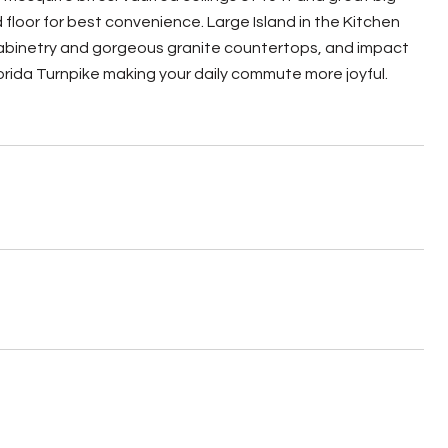
floor for best convenience. Large Island in the Kitchen
d cabinetry and gorgeous granite countertops, and impact
orida Turnpike making your daily commute more joyful.