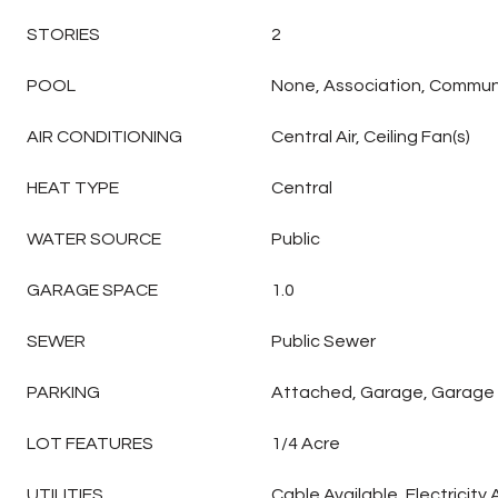
STORIES
2
POOL
None, Association, Commun
AIR CONDITIONING
Central Air, Ceiling Fan(s)
HEAT TYPE
Central
WATER SOURCE
Public
GARAGE SPACE
1.0
SEWER
Public Sewer
PARKING
Attached, Garage, Garage
LOT FEATURES
1/4 Acre
UTILITIES
Cable Available, Electricity