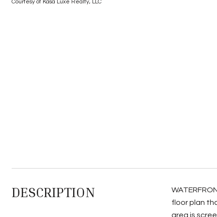
Courtesy of Kasa Luxe Realty, LLC
DESCRIPTION
WATERFRONT B
floor plan th
area is scree