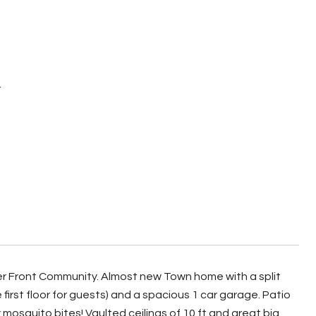
Y
er Front Community. Almost new Town home with a split
first floor for guests) and a spacious 1 car garage. Patio
mosquito bites! Vaulted ceilings of 10 ft and great big