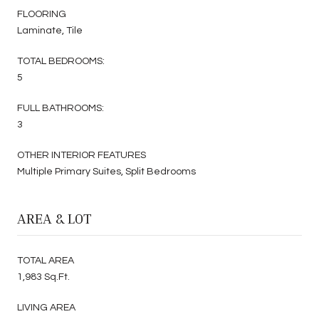
FLOORING
Laminate, Tile
TOTAL BEDROOMS:
5
FULL BATHROOMS:
3
OTHER INTERIOR FEATURES
Multiple Primary Suites, Split Bedrooms
AREA & LOT
TOTAL AREA
1,983 Sq.Ft.
LIVING AREA