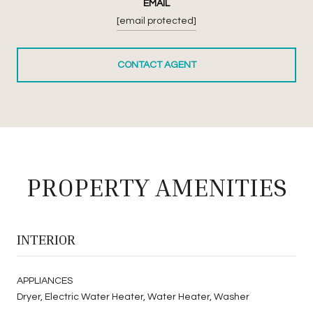
EMAIL
[email protected]
CONTACT AGENT
PROPERTY AMENITIES
INTERIOR
APPLIANCES
Dryer, Electric Water Heater, Water Heater, Washer