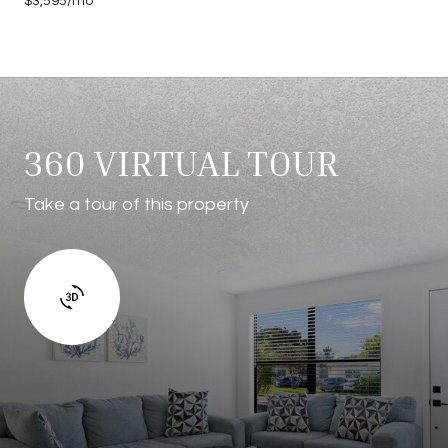
$3,595/mo
360 VIRTUAL TOUR
Take a tour of this property