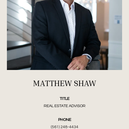
MATTHEW SHAW
TITLE
REAL ESTATE ADVISOR
PHONE
(561) 248-4434