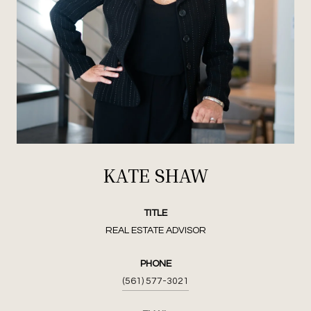
KATE SHAW
TITLE
REAL ESTATE ADVISOR
PHONE
(561) 577-3021