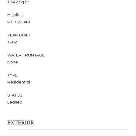
1,642 Sq.Ft.
MLS® ID
R11023049
YEAR BUILT
1962
WATER FRONTAGE
None
TYPE
Residential
STATUS
Leased
EXTERIOR