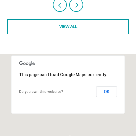
VIEW ALL
This page can't load Google Maps correctly.
OK
Do you own this website?