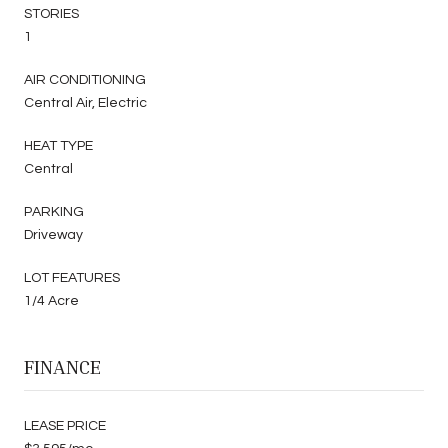
STORIES
1
AIR CONDITIONING
Central Air, Electric
HEAT TYPE
Central
PARKING
Driveway
LOT FEATURES
1/4 Acre
FINANCE
LEASE PRICE