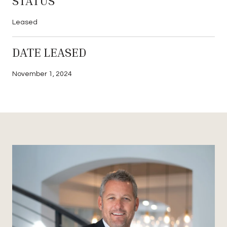
STATUS
Leased
DATE LEASED
November 1, 2024