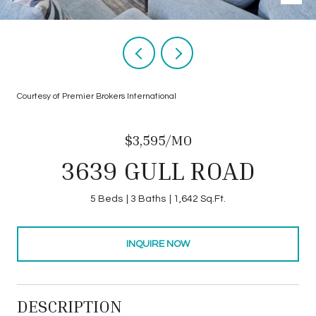
Courtesy of Premier Brokers International
$3,595/MO
3639 GULL ROAD
5 Beds
3 Baths
1,642 Sq.Ft.
INQUIRE NOW
DESCRIPTION