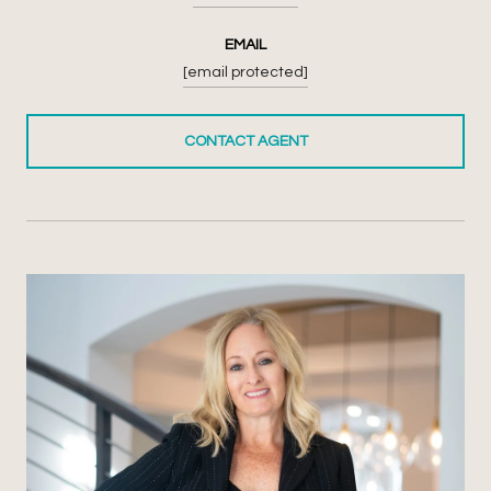
EMAIL
[email protected]
CONTACT AGENT