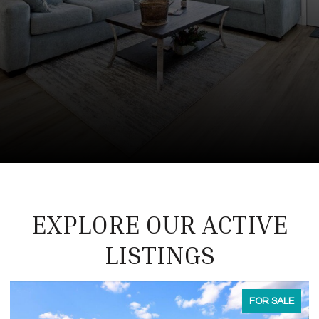
EXPLORE OUR ACTIVE
LISTINGS
FOR LEASE