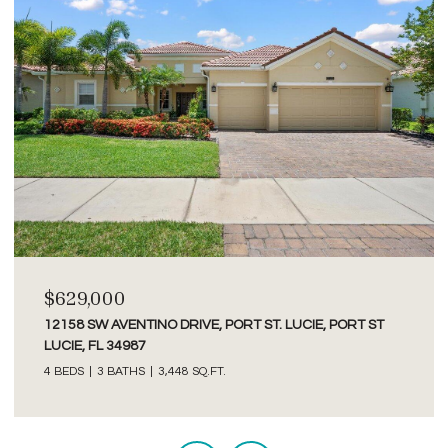
$2,750/MO
3277 SE GLACIER TERRACE, HOBE SOUND, FL 33455
2 BEDS
2 BATHS
1,526 SQ.FT.
Courtesy of Premier Brokers International