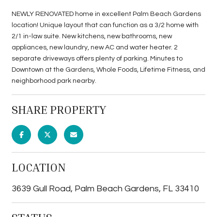
NEWLY RENOVATED home in excellent Palm Beach Gardens
location! Unique layout that can function as a 3/2 home with
2/1 in-law suite. New kitchens, new bathrooms, new
appliances, new laundry, new AC and water heater. 2
separate driveways offers plenty of parking. Minutes to
Downtown at the Gardens, Whole Foods, Lifetime Fitness, and
neighborhood park nearby.
SHARE PROPERTY
LOCATION
3639 Gull Road, Palm Beach Gardens, FL 33410