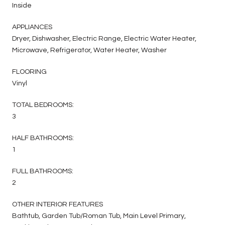
Inside
APPLIANCES
Dryer, Dishwasher, Electric Range, Electric Water Heater,
Microwave, Refrigerator, Water Heater, Washer
FLOORING
Vinyl
TOTAL BEDROOMS:
3
HALF BATHROOMS:
1
FULL BATHROOMS:
2
OTHER INTERIOR FEATURES
Bathtub, Garden Tub/Roman Tub, Main Level Primary,