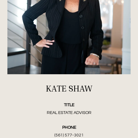
KATE SHAW
TITLE
REAL ESTATE ADVISOR
PHONE
(561) 577-3021