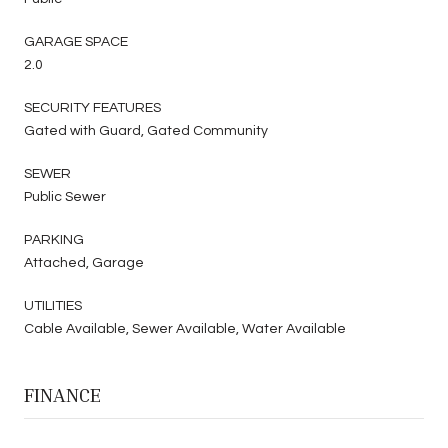
GARAGE SPACE
2.0
SECURITY FEATURES
Gated with Guard, Gated Community
SEWER
Public Sewer
PARKING
Attached, Garage
UTILITIES
Cable Available, Sewer Available, Water Available
FINANCE