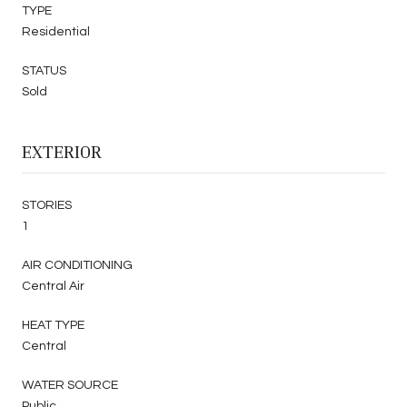
TYPE
Residential
STATUS
Sold
EXTERIOR
STORIES
1
AIR CONDITIONING
Central Air
HEAT TYPE
Central
WATER SOURCE
Public