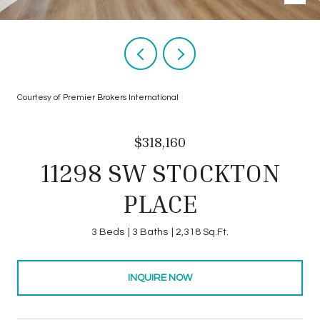
Courtesy of Premier Brokers International
$318,160
11298 SW STOCKTON
PLACE
3 Beds
3 Baths
2,318 Sq.Ft.
INQUIRE NOW