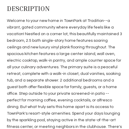
DESCRIPTION
Welcome to your new home in TownPark at Tradition--a
vibrant, gated community where everyday life feels like a
vacation! Nestled on a corner lot, this beautifully maintained 3
bedroom, 2.5 bath single-story home features soaring
ceilings and new luxury vinyl plank flooring throughout. The
spacious kitchen features a large center island, wall oven,
electric cooktop, walk-in pantry, and ample counter space for
all your culinary adventures. The primary suite is a peaceful
retreat, complete with a walk-in closet, dual vanities, soaking
tub, and a separate shower. 2 additional bedrooms and a
guest bath offer flexible space for family, guests, or a home
office. Step outside to your private screened-in patio --
perfect for morning coffee, evening cocktails, or alfresco
dining. But what truly sets this home apart is its access to
TownPark's resort-style amenities. Spend your days lounging
by the sparkling pool, staying active in the state-of-the-art
fitness center, or meeting neighbors in the clubhouse. There's