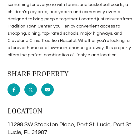
something for everyone with tennis and basketball courts, a
children's play area, and year-round community events
designed to bring people together. Located just minutes from
Tradition Town Center, you'll enjoy convenient access to
shopping, dining, top-rated schools, major highways, and
Cleveland Clinic Tradition Hospital. Whether you're looking for
a forever home or a low-maintenance getaway, this property
offers the perfect combination of lifestyle and location!
SHARE PROPERTY
LOCATION
11298 SW Stockton Place, Port St. Lucie, Port St
Lucie, FL 34987