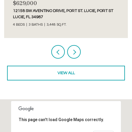
$2,750/MO
3277 SE GLACIER TERRACE, HOBE SOUND, FL 33455
2 BEDS
2 BATHS
1,526 SQ.FT.
Courtesy of Premier Brokers International
VIEW ALL
This page can't load Google Maps correctly.