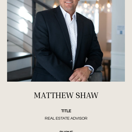
MATTHEW SHAW
TITLE
REAL ESTATE ADVISOR