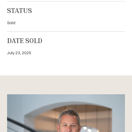
STATUS
Sold
DATE SOLD
July 23, 2025