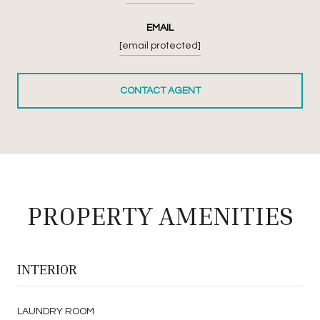
EMAIL
[email protected]
CONTACT AGENT
PROPERTY AMENITIES
INTERIOR
LAUNDRY ROOM