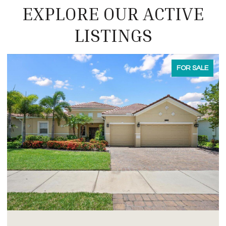
EXPLORE OUR ACTIVE
LISTINGS
FOR LEASE