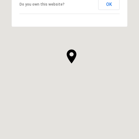
OK
Do you own this website?