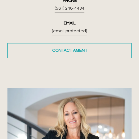
PHONE
(561) 248-4434
EMAIL
[email protected]
CONTACT AGENT