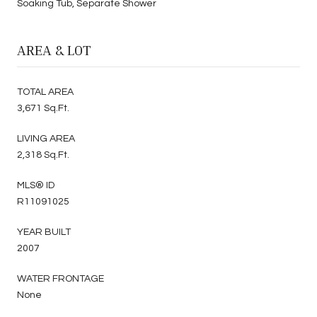
Soaking Tub, Separate Shower
AREA & LOT
TOTAL AREA
3,671 Sq.Ft.
LIVING AREA
2,318 Sq.Ft.
MLS® ID
R11091025
YEAR BUILT
2007
WATER FRONTAGE
None