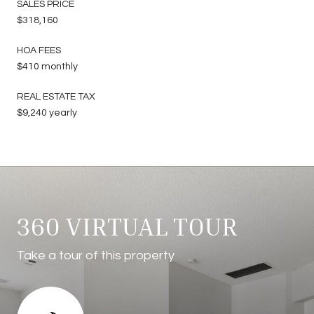
SALES PRICE
$318,160
HOA FEES
$410 monthly
REAL ESTATE TAX
$9,240 yearly
360 VIRTUAL TOUR
Take a tour of this property