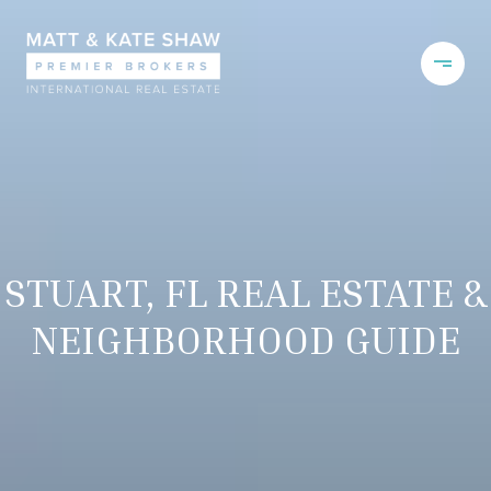
STUART, FL REAL ESTATE &
NEIGHBORHOOD GUIDE