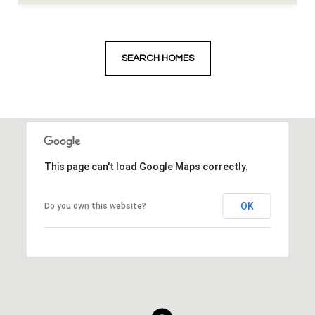
SEARCH HOMES
This page can't load Google Maps correctly.
OK
Do you own this website?