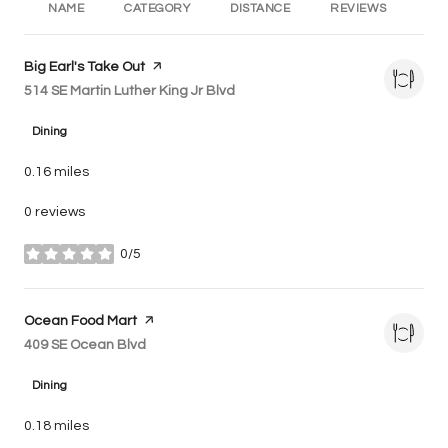
NAME
CATEGORY
DISTANCE
REVIEWS
RA
Visit the
Big Earl's Take Out
page on Yelp
Search
514 SE Martin Luther King Jr Blvd
on Google Maps
Dining
0.16
miles
0 reviews
0/5
stars
Visit the
Ocean Food Mart
page on Yelp
Search
409 SE Ocean Blvd
on Google Maps
Dining
0.18
miles