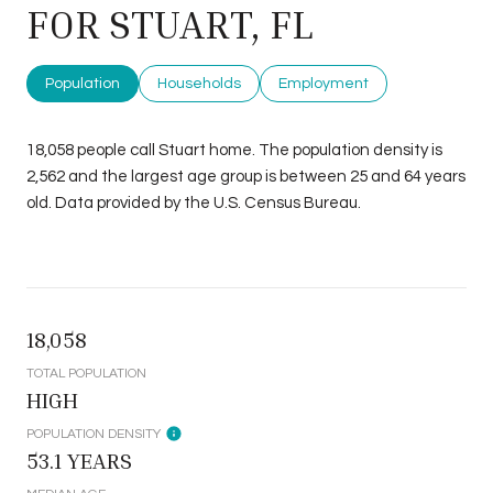
FOR STUART, FL
Population
Households
Employment
18,058 people call Stuart home. The population density is
2,562 and the largest age group is
between 25 and 64 years
old.
Data provided by the U.S. Census Bureau.
18,058
TOTAL POPULATION
HIGH
POPULATION DENSITY
53.1 YEARS