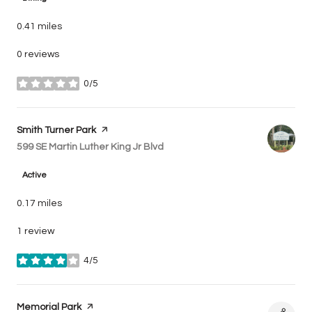
0.41
miles
0 reviews
0/5
stars
Visit the
Smith Turner Park
page on Yelp
Search
599 SE Martin Luther King Jr Blvd
on Google Maps
Active
0.17
miles
1 review
4/5
stars
Visit the
Memorial Park
page on Yelp