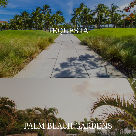
TEQUESTA
PALM BEACH GARDENS