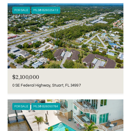
FOR SALE
MLS® B26025413
$2,100,000
0 SE Federal Highway, Stuart, FL 34997
FOR SALE
MLS® B26050784