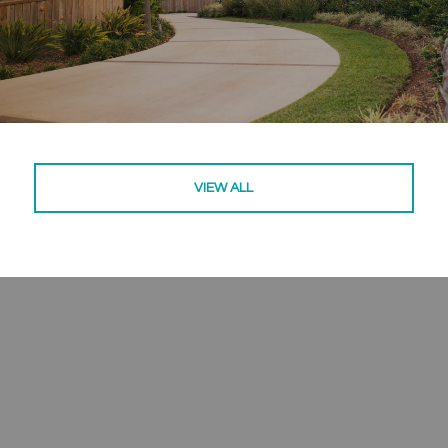
VIEW ALL