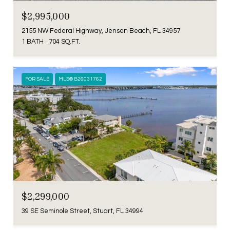
$2,995,000
2155 NW Federal Highway, Jensen Beach, FL 34957
1 BATH
704 SQ.FT.
FOR SALE
MLS® B26031762
$2,299,000
39 SE Seminole Street, Stuart, FL 34994