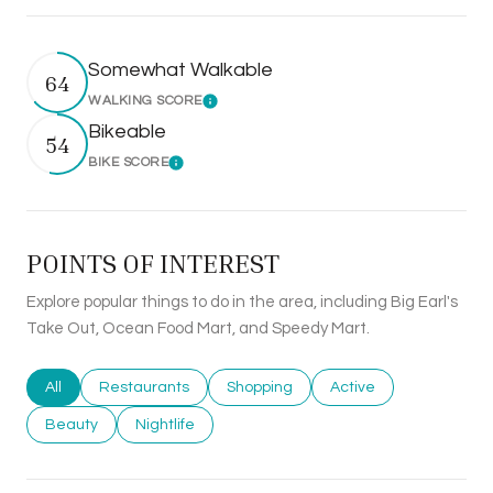
Somewhat Walkable
64
WALKING SCORE
Learn More
Bikeable
54
BIKE SCORE
Learn More
POINTS OF INTEREST
Explore popular things to do in the area, including Big Earl's
Take Out, Ocean Food Mart, and Speedy Mart.
Search businesses related to
All
Search businesses related to
Restaurants
Search businesses related to
Shopping
Search businesses rel
Active
Search businesses related to
Beauty
Search businesses related to
Nightlife