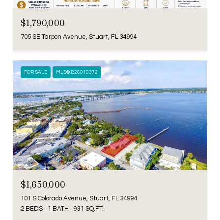
$1,790,000
705 SE Tarpon Avenue, Stuart, FL 34994
FOR SALE
MLS® B26010372
$1,650,000
101 S Colorado Avenue, Stuart, FL 34994
2 BEDS
1 BATH
931 SQ.FT.