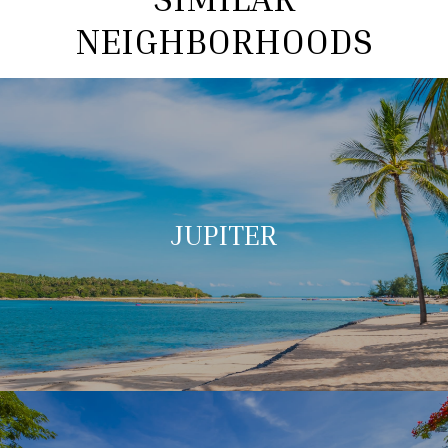
NEIGHBORHOODS
JUPITER