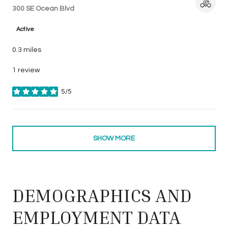
Search
300 SE Ocean Blvd
on Google Maps
Active
0.3
miles
1 review
5/5
stars
SHOW MORE
DEMOGRAPHICS AND
EMPLOYMENT DATA