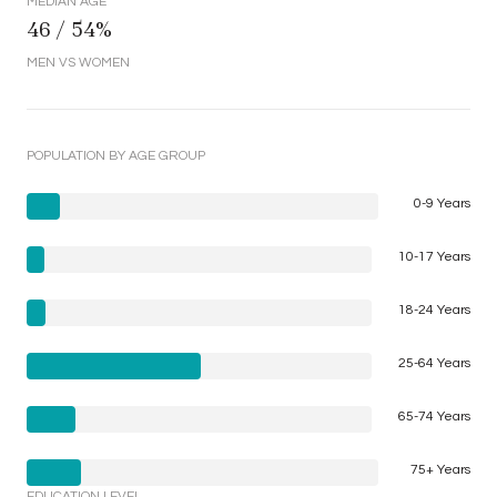
MEDIAN AGE
46 / 54%
MEN VS WOMEN
POPULATION BY AGE GROUP
0-9 Years
10-17 Years
18-24 Years
25-64 Years
65-74 Years
75+ Years
EDUCATION LEVEL