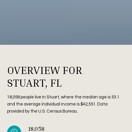
OVERVIEW FOR
STUART, FL
18,058 people live in Stuart, where the median age is 53.1
and the average individual income is $42,551. Data
provided by the U.S. Census Bureau.
18,058