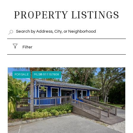
SHOW MORE
PROPERTY LISTINGS
Filter
FOR SALE
MLS® R11157808