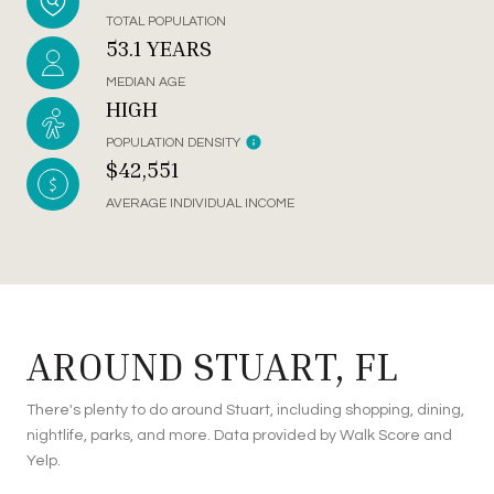
TOTAL POPULATION
53.1 YEARS
MEDIAN AGE
HIGH
POPULATION DENSITY
$42,551
AVERAGE INDIVIDUAL INCOME
AROUND STUART, FL
There's plenty to do around Stuart, including shopping, dining,
nightlife, parks, and more. Data provided by Walk Score and
Yelp.