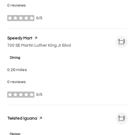
0 reviews
0/5
stars
Visit the
Speedy Mart
page on Yelp
Search
720 SE Martin Luther King Jr Blvd
on Google Maps
Dining
0.26
miles
0 reviews
0/5
stars
Visit the
Twisted Iguana
page on Yelp
Dining