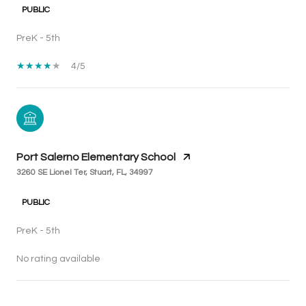
PUBLIC
PreK - 5th
4/5
Port Salerno Elementary School
3260 SE Lionel Ter, Stuart, FL, 34997
PUBLIC
PreK - 5th
No rating available