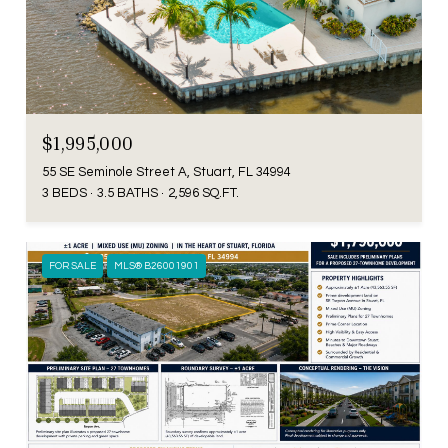
$1,995,000
55 SE Seminole Street A, Stuart, FL 34994
3 BEDS
3.5 BATHS
2,596 SQ.FT.
FOR SALE
MLS® B26001901