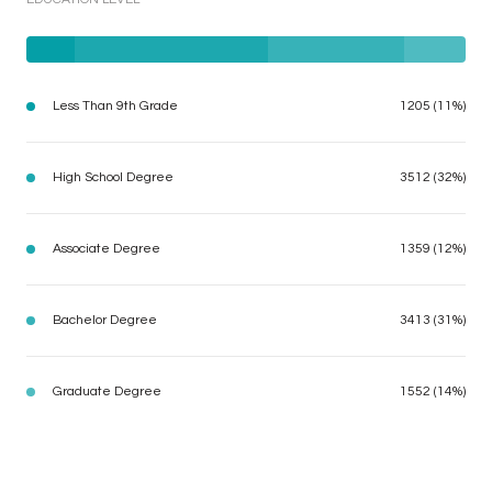
Less Than 9th Grade
1205 (11%)
High School Degree
3512 (32%)
Associate Degree
1359 (12%)
Bachelor Degree
3413 (31%)
Graduate Degree
1552 (14%)