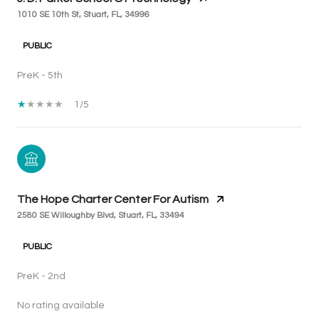
1010 SE 10th St, Stuart, FL, 34996
PUBLIC
PreK - 5th
1/5
The Hope Charter Center For Autism
2580 SE Willoughby Blvd, Stuart, FL, 33494
PUBLIC
PreK - 2nd
No rating available