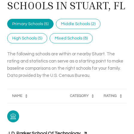
SCHOOLS IN STUART, FL
Primary Schools (
5
)
Middle Schools (
2
)
High Schools (
5
)
Mixed Schools (
8
)
The following schools are within or nearby Stuart. The
rating and statistics can serve as a starting point to make
baseline comparisons on the right schools for your family.
NAME
CATEGORY
RATING
J. D. Parker School Of Technology