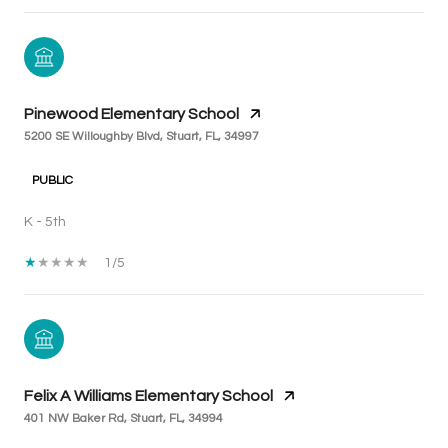
Pinewood Elementary School
5200 SE Willoughby Blvd, Stuart, FL, 34997
PUBLIC
K - 5th
1/5
Felix A Williams Elementary School
401 NW Baker Rd, Stuart, FL, 34994